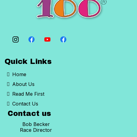
never raced in the heat before.
Quick Links
Home
About Us
Read Me First
Contact Us
Contact us
Bob Becker
Race Director