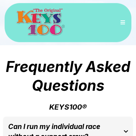
Frequently Asked
Questions
KEYS100®
Can I run my individual race