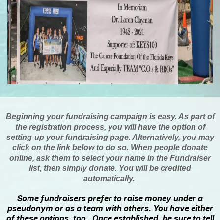
Beginning your fundraising campaign is easy. As part of
the registration process, you will have the option of
setting-up your fundraising page. Alternatively, you may
click on the link below to do so. When people donate
online, ask them to select your name in the Fundraiser
list, then simply donate. You will be credited
automatically.
Some fundraisers prefer to raise money under a
pseudonym or as a team with others. You have either
of these options, too. Once established, be sure to tell