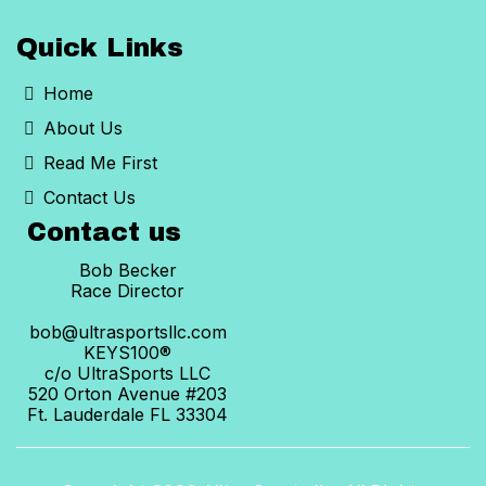
Quick Links
Home
About Us
Read Me First
Contact Us
Contact us
Bob Becker
Race Director
bob@ultrasportsllc.com
KEYS100®
c/o UltraSports LLC
520 Orton Avenue #203
Ft. Lauderdale FL 33304