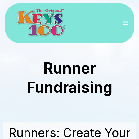
Runner
Fundraising
Runners: Create Your