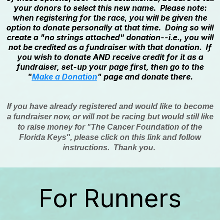
your donors to select this new name. Please note:
when registering for the race, you will be given the
option to donate personally at that time. Doing so will
create a "no strings attached" donation--i.e., you will
not be credited as a fundraiser with that donation. If
you wish to donate AND receive credit for it as a
fundraiser, set-up your page first, then go to the
"
Make a Donation
" page and donate there.
If you have already registered and would like to become
a fundraiser now, or will not be racing but would still like
to raise money for "The Cancer Foundation of the
Florida Keys", please click on this link and follow
instructions. Thank you.
For Runners