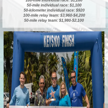
100-mile individual race: $1,280
50-mile individual race: $1,100
50-kilometer individual race: $920
100-mile relay team: $3,960-$4,200
50-mile relay team: $1,980-$2,100