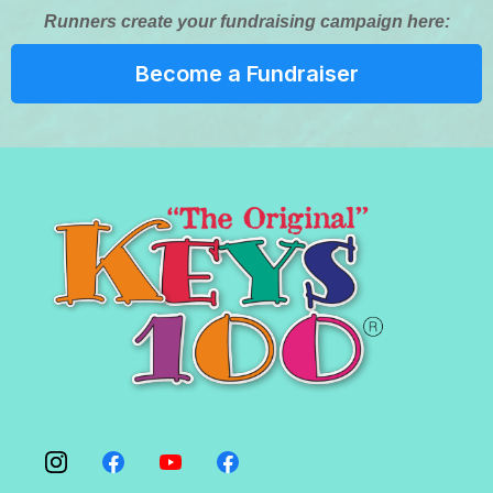
Runners create your fundraising campaign here:
Become a Fundraiser