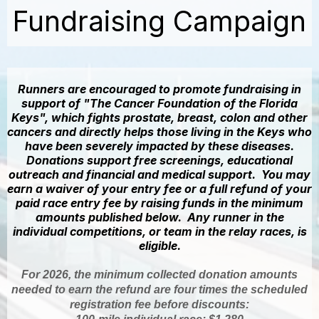
Fundraising Campaign
Runners are encouraged to promote fundraising in
support of "The Cancer Foundation of the Florida
Keys", which fights prostate, breast, colon and other
cancers and directly helps those living in the Keys who
have been severely impacted by these diseases.
Donations support free screenings, educational
outreach and financial and medical support. You may
earn a waiver of your entry fee or a full refund of your
paid race entry fee by raising funds in the minimum
amounts published below. Any runner in the
individual competitions, or team in the relay races, is
eligible.
For 2026, the minimum collected donation amounts
needed to earn the refund are four times the scheduled
registration fee before discounts: