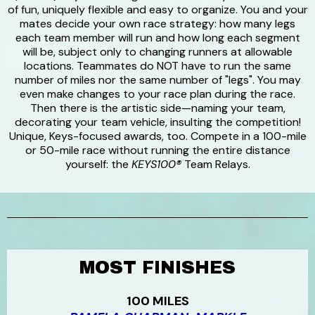
of fun, uniquely flexible and easy to organize. You and your
mates decide your own race strategy: how many legs
each team member will run and how long each segment
will be, subject only to changing runners at allowable
locations. Teammates do NOT have to run the same
number of miles nor the same number of "legs". You may
even make changes to your race plan during the race.
Then there is the artistic side—naming your team,
decorating your team vehicle, insulting the competition!
Unique, Keys-focused awards, too. Compete in a 100-mile
or 50-mile race without running the entire distance
yourself: the
KEYS100®
Team Relays.
MOST FINISHES
100 MILES