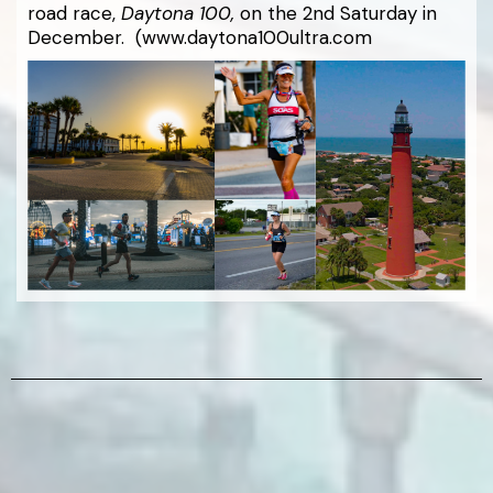
road race,
Daytona 100,
on the 2nd Saturday in
December. (www.daytona100ultra.com