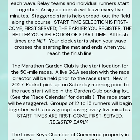
each wave. Relay teams and individual runners start
together. Assigned corrals will leave every five
minutes. Staggered starts help spread-out the field
along the course. START TIME SELECTION IS FIRST-
COME, FIRST SERVED; THE EARLIER YOU REGISTER, THE
BETTER YOUR SELECTION OF START TIME. All finish
times are
NET
. Your clock starts when your wave
crosses the starting line mat and ends when you
reach the finish line.
The Marathon Garden Club is the start location for
the 50-mile races. A live Q&A session with the race
director will be held prior to the race start. New in
2027: Packet pick-up on Saturday morning prior to
the race start will be in the Garden Club parking lot.
(See the "Race Calendar" for details.) The race start
will be staggered. Groups of 12 to 15 runners will begin
together, with a new group leaving every five minutes.
START TIMES ARE FIRST-COME, FIRST-SERVED.
REGISTER EARLY
!
The Lower Keys Chamber of Commerce property in