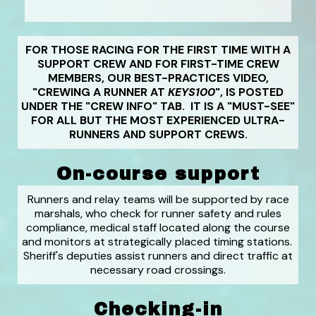
FOR THOSE RACING FOR THE FIRST TIME WITH A
SUPPORT CREW AND FOR FIRST-TIME CREW
MEMBERS, OUR BEST-PRACTICES VIDEO,
"CREWING A RUNNER AT
KEYS100
", IS POSTED
UNDER THE "CREW INFO" TAB. IT IS A "MUST-SEE"
FOR ALL BUT THE MOST EXPERIENCED ULTRA-
RUNNERS AND SUPPORT CREWS.
On-course support
Runners and relay teams will be supported by race
marshals, who check for runner safety and rules
compliance, medical staff located along the course
and monitors at strategically placed timing stations.
Sheriff's deputies assist runners and direct traffic at
necessary road crossings.
Checking-in