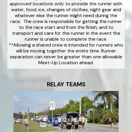
approved locations only
to provide the runner with
water, food, ice, changes of clothes, night gear and
whatever else the runner might need during the
race. The crew is responsible for getting the runner
to the race start and from the finish, and to
transport and care for the runner in the event the
runner is unable to complete the race.
**Allowing a shared crew is intended for runners who
will be moving together the entire time. Runner
separation can
never
be greater than one allowable
Meet-Up Location ahead.
RELAY TEAMS