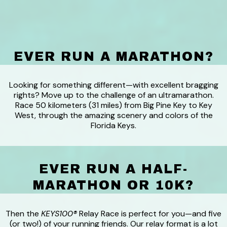
EVER RUN A MARATHON?
Looking for something different—with excellent bragging
rights? Move up to the challenge of an ultramarathon.
Race 50 kilometers (31 miles) from Big Pine Key to Key
West, through the amazing scenery and colors of the
Florida Keys.
EVER RUN A HALF-
MARATHON OR 10K?
Then the
KEYS100®
Relay Race is perfect for you—and five
(or two!) of your running friends. Our relay format is a lot