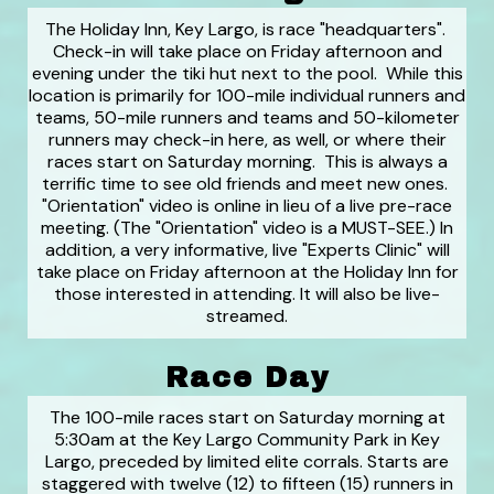
The Holiday Inn, Key Largo, is race "headquarters".
Check-in will take place on Friday afternoon and
evening under the tiki hut next to the pool. While this
location is primarily for 100-mile individual runners and
teams, 50-mile runners and teams and 50-kilometer
runners may check-in here, as well, or where their
races start on Saturday morning. This is always a
terrific time to see old friends and meet new ones.
"Orientation" video is online in lieu of a live pre-race
meeting. (The "Orientation" video is a MUST-SEE.) In
addition, a very informative, live "Experts Clinic" will
take place on Friday afternoon at the Holiday Inn for
those interested in attending. It will also be live-
streamed.
Race Day
The 100-mile races start on Saturday morning at
5:30am at the Key Largo Community Park in Key
Largo, preceded by limited elite corrals. Starts are
staggered with twelve (12) to fifteen (15) runners in