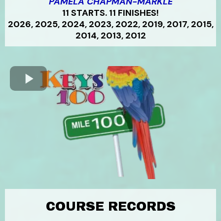
PAMELA CHAPMAN-MARKLE
11 STARTS. 11 FINISHES!
2026, 2025, 2024, 2023, 2022, 2019, 2017, 2015,
2014, 2013, 2012
COURSE RECORDS