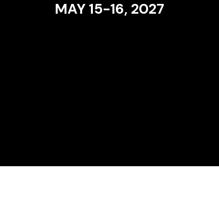
MAY 15-16, 2027