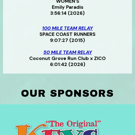
WOMEN'S
Emily Paradis
3:56:14 (2026)
100 MILE TEAM RELAY
SPACE COAST RUNNERS
9:07:27 (2015)
50 MILE TEAM RELAY
Coconut Grove Run Club x ZICO
6:01:42 (2026)
OUR SPONSORS