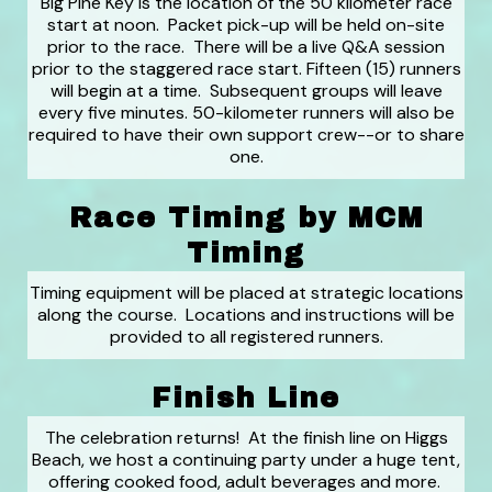
Big Pine Key is the location of the 50 kilometer race
start at noon. Packet pick-up will be held on-site
prior to the race. There will be a live Q&A session
prior to the staggered race start. Fifteen (15) runners
will begin at a time. Subsequent groups will leave
every five minutes. 50-kilometer runners will also be
required to have their own support crew--or to share
one.
Race Timing by MCM
Timing
Timing equipment will be placed at strategic locations
along the course. Locations and instructions will be
provided to all registered runners.
Finish Line
The celebration returns! At the finish line on Higgs
Beach, we host a continuing party under a huge tent,
offering cooked food, adult beverages and more.