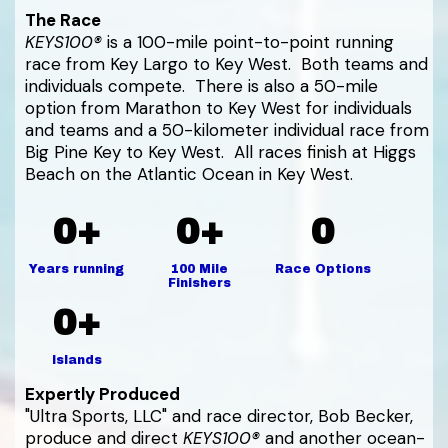
The Race
KEYS100®
is a 100-mile point-to-point running
race from Key Largo to Key West. Both teams and
individuals compete. There is also a 50-mile
option from Marathon to Key West for individuals
and teams and a 50-kilometer individual race from
Big Pine Key to Key West. All races finish at Higgs
Beach on the Atlantic Ocean in Key West.
0+
0+
0
Years running
100 Mile
Race Options
Finishers
0+
Islands
Expertly Produced
"Ultra Sports, LLC" and race director, Bob Becker,
produce and direct
KEYS100®
and another ocean-