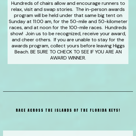
Hundreds of chairs allow and encourage runners to
relax, visit and swap stories. The in-person awards
program will be held under that same big tent on
Sunday at 11:00 am, for the 50-mile and 50-kilometer
races, and at noon for the 100-mile races. Hundreds
show! Join us to be recognized, receive your award,
and cheer others. If you are unable to stay for the
awards program, collect yours before leaving Higgs
Beach. BE SURE TO CHECK TO SEE IF YOU ARE AN
AWARD WINNER.
RACE ACROSS THE ISLANDS OF THE FLORIDA KEYS!