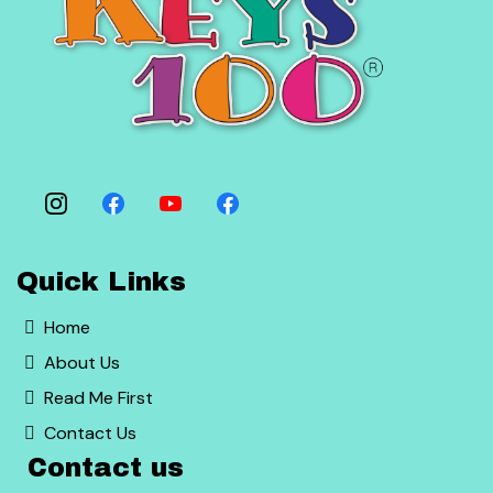
Quick Links
Home
About Us
Read Me First
Contact Us
Contact us