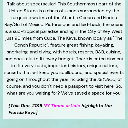
Talk about spectacular! This Southernmost part of the
United States is a chain of islands surrounded by the
turquoise waters of the Atlantic Ocean and Florida
Bay/Gulf of Mexico. Picturesque and laid-back, the scene
is a sub-tropical paradise ending in the City of Key West,
just 90 miles from Cuba. The Keys, known locally as "The
Conch Republic", feature great fishing, kayaking,
snorkeling, and diving, with hotels, resorts, B&B, cuisine,
and cocktails to fit every budget. There is entertainment
to fit every taste, important history, unique culture,
sunsets that will keep you spellbound, and special events
going on throughout the year including the
KEYS100
, of
course, and you don't need a passport to visit here! So,
what are you waiting for? We've saved a space for you!
[This Dec. 2018
NY Times article
highlights the
Florida Keys]