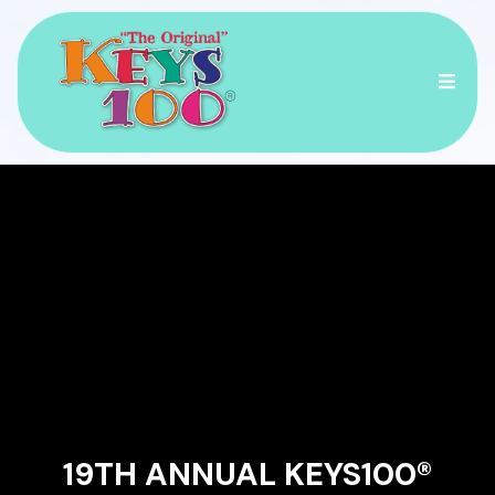
RACE ACROSS THE
ISLANDS OF THE
FLORIDA KEYS!
19TH ANNUAL KEYS100®