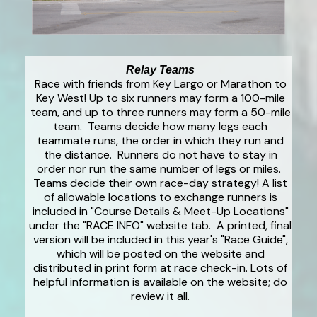
Relay Teams
Race with friends from Key Largo or Marathon to
Key West! Up to six runners may form a 100-mile
team, and up to three runners may form a 50-mile
team. Teams decide how many legs each
teammate runs, the order in which they run and
the distance. Runners do not have to stay in
order nor run the same number of legs or miles.
Teams decide their own race-day strategy! A list
of allowable locations to exchange runners is
included in "Course Details & Meet-Up Locations"
under the "RACE INFO" website tab. A printed, final
version will be included in this year's "Race Guide",
which will be posted on the website and
distributed in print form at race check-in. Lots of
helpful information is available on the website; do
review it all.