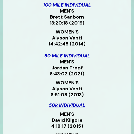
100 MILE INDIVIDUAL
MEN'S
Brett Sanborn
13:20:18 (2019)
WOMEN'S
Alyson Venti
14:42:45 (2014)
50 MILE INDIVIDUAL
MEN'S
Jordan Tropf
6:43:02 (2021)
WOMEN'S
Alyson Venti
6:51:08 (2013)
50k INDIVIDUAL
MEN'S
David Kilgore
4:18:17 (2015)