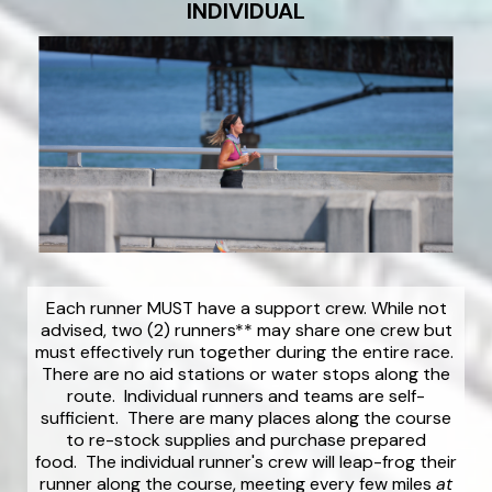
INDIVIDUAL
Each runner MUST have a support crew. While not
advised, two (2) runners** may share one crew but
must effectively run together during the entire race.
There are no aid stations or water stops along the
route. Individual runners and teams are self-
sufficient. There are many places along the course
to re-stock supplies and purchase prepared
food. The individual runner's crew will leap-frog their
runner along the course, meeting every few miles
at