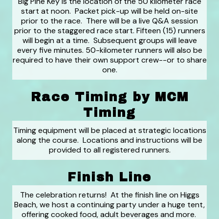
Big Pine Key is the location of the 50 kilometer race
start at noon. Packet pick-up will be held on-site
prior to the race. There will be a live Q&A session
prior to the staggered race start. Fifteen (15) runners
will begin at a time. Subsequent groups will leave
every five minutes. 50-kilometer runners will also be
required to have their own support crew--or to share
one.
Race Timing by MCM
Timing
Timing equipment will be placed at strategic locations
along the course. Locations and instructions will be
provided to all registered runners.
Finish Line
The celebration returns! At the finish line on Higgs
Beach, we host a continuing party under a huge tent,
offering cooked food, adult beverages and more.