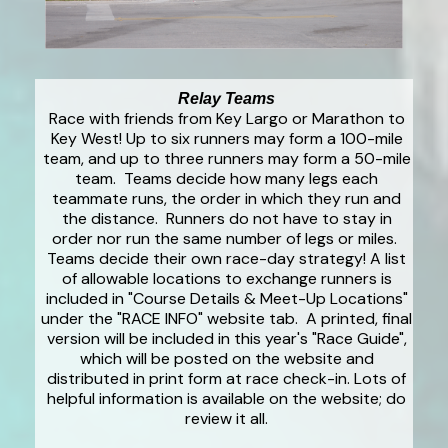
Relay Teams
Race with friends from Key Largo or Marathon to
Key West! Up to six runners may form a 100-mile
team, and up to three runners may form a 50-mile
team. Teams decide how many legs each
teammate runs, the order in which they run and
the distance. Runners do not have to stay in
order nor run the same number of legs or miles.
Teams decide their own race-day strategy! A list
of allowable locations to exchange runners is
included in "Course Details & Meet-Up Locations"
under the "RACE INFO" website tab. A printed, final
version will be included in this year's "Race Guide",
which will be posted on the website and
distributed in print form at race check-in. Lots of
helpful information is available on the website; do
review it all.