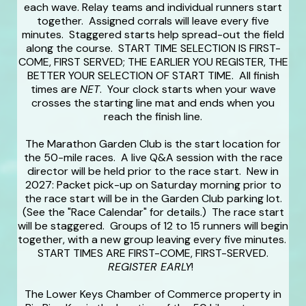
each wave. Relay teams and individual runners start
together. Assigned corrals will leave every five
minutes. Staggered starts help spread-out the field
along the course. START TIME SELECTION IS FIRST-
COME, FIRST SERVED; THE EARLIER YOU REGISTER, THE
BETTER YOUR SELECTION OF START TIME. All finish
times are
NET
. Your clock starts when your wave
crosses the starting line mat and ends when you
reach the finish line.
The Marathon Garden Club is the start location for
the 50-mile races. A live Q&A session with the race
director will be held prior to the race start. New in
2027: Packet pick-up on Saturday morning prior to
the race start will be in the Garden Club parking lot.
(See the "Race Calendar" for details.) The race start
will be staggered. Groups of 12 to 15 runners will begin
together, with a new group leaving every five minutes.
START TIMES ARE FIRST-COME, FIRST-SERVED.
REGISTER EARLY
!
The Lower Keys Chamber of Commerce property in