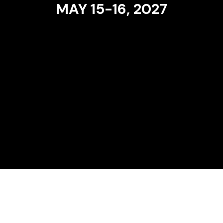
MAY 15-16, 2027