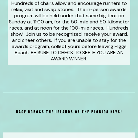
Hundreds of chairs allow and encourage runners to
relax, visit and swap stories. The in-person awards
program will be held under that same big tent on
Sunday at 11:00 am, for the 50-mile and 50-kilometer
races, and at noon for the 100-mile races. Hundreds
show! Join us to be recognized, receive your award,
and cheer others. If you are unable to stay for the
awards program, collect yours before leaving Higgs
Beach. BE SURE TO CHECK TO SEE IF YOU ARE AN
AWARD WINNER.
RACE ACROSS THE ISLANDS OF THE FLORIDA KEYS!