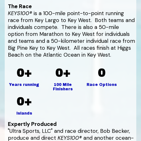
The Race
KEYS100®
is a 100-mile point-to-point running
race from Key Largo to Key West. Both teams and
individuals compete. There is also a 50-mile
option from Marathon to Key West for individuals
and teams and a 50-kilometer individual race from
Big Pine Key to Key West. All races finish at Higgs
Beach on the Atlantic Ocean in Key West.
0+
0+
0
Years running
100 Mile
Race Options
Finishers
0+
Islands
Expertly Produced
"Ultra Sports, LLC" and race director, Bob Becker,
produce and direct
KEYS100®
and another ocean-