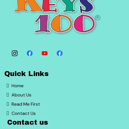
Quick Links
Home
About Us
Read Me First
Contact Us
Contact us