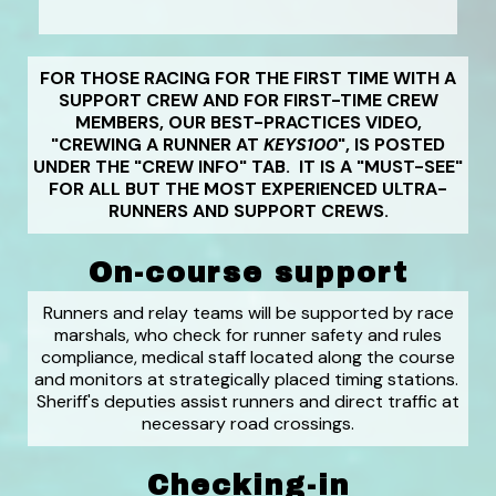
FOR THOSE RACING FOR THE FIRST TIME WITH A
SUPPORT CREW AND FOR FIRST-TIME CREW
MEMBERS, OUR BEST-PRACTICES VIDEO,
"CREWING A RUNNER AT
KEYS100
", IS POSTED
UNDER THE "CREW INFO" TAB. IT IS A "MUST-SEE"
FOR ALL BUT THE MOST EXPERIENCED ULTRA-
RUNNERS AND SUPPORT CREWS.
On-course support
Runners and relay teams will be supported by race
marshals, who check for runner safety and rules
compliance, medical staff located along the course
and monitors at strategically placed timing stations.
Sheriff's deputies assist runners and direct traffic at
necessary road crossings.
Checking-in