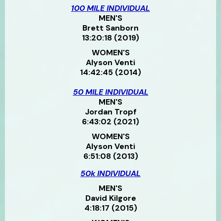
100 MILE INDIVIDUAL
MEN'S
Brett Sanborn
13:20:18 (2019)
WOMEN'S
Alyson Venti
14:42:45 (2014)
50 MILE INDIVIDUAL
MEN'S
Jordan Tropf
6:43:02 (2021)
WOMEN'S
Alyson Venti
6:51:08 (2013)
50k INDIVIDUAL
MEN'S
David Kilgore
4:18:17 (2015)