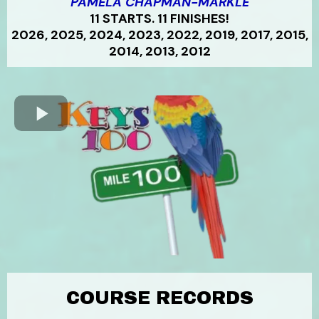
PAMELA CHAPMAN-MARKLE
11 STARTS. 11 FINISHES!
2026, 2025, 2024, 2023, 2022, 2019, 2017, 2015,
2014, 2013, 2012
COURSE RECORDS