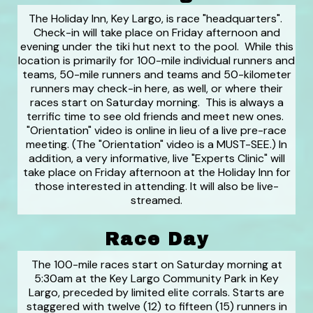
The Holiday Inn, Key Largo, is race "headquarters".
Check-in will take place on Friday afternoon and
evening under the tiki hut next to the pool. While this
location is primarily for 100-mile individual runners and
teams, 50-mile runners and teams and 50-kilometer
runners may check-in here, as well, or where their
races start on Saturday morning. This is always a
terrific time to see old friends and meet new ones.
"Orientation" video is online in lieu of a live pre-race
meeting. (The "Orientation" video is a MUST-SEE.) In
addition, a very informative, live "Experts Clinic" will
take place on Friday afternoon at the Holiday Inn for
those interested in attending. It will also be live-
streamed.
Race Day
The 100-mile races start on Saturday morning at
5:30am at the Key Largo Community Park in Key
Largo, preceded by limited elite corrals. Starts are
staggered with twelve (12) to fifteen (15) runners in