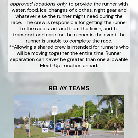
approved locations only
to provide the runner with
water, food, ice, changes of clothes, night gear and
whatever else the runner might need during the
race. The crew is responsible for getting the runner
to the race start and from the finish, and to
transport and care for the runner in the event the
runner is unable to complete the race.
**Allowing a shared crew is intended for runners who
will be moving together the entire time. Runner
separation can
never
be greater than one allowable
Meet-Up Location ahead.
RELAY TEAMS