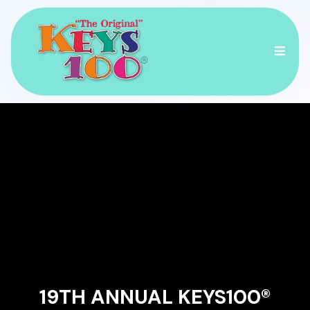
RACE ACROSS THE
ISLANDS OF THE
FLORIDA KEYS!
19TH ANNUAL KEYS100®