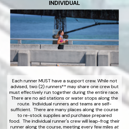
INDIVIDUAL
Each runner MUST have a support crew. While not
advised, two (2) runners** may share one crew but
must effectively run together during the entire race.
There are no aid stations or water stops along the
route. Individual runners and teams are self-
sufficient. There are many places along the course
to re-stock supplies and purchase prepared
food. The individual runner's crew will leap-frog their
runner along the course, meeting every few miles
at