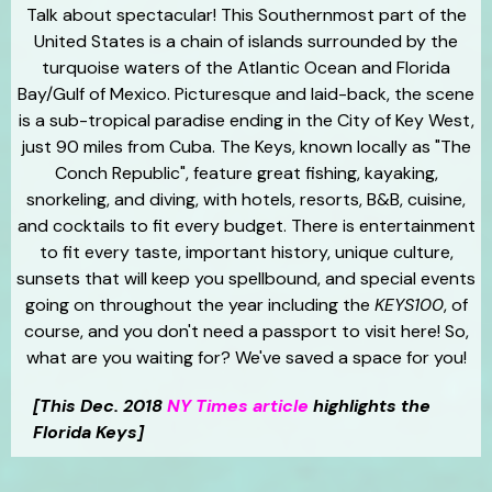
Talk about spectacular! This Southernmost part of the
United States is a chain of islands surrounded by the
turquoise waters of the Atlantic Ocean and Florida
Bay/Gulf of Mexico. Picturesque and laid-back, the scene
is a sub-tropical paradise ending in the City of Key West,
just 90 miles from Cuba. The Keys, known locally as "The
Conch Republic", feature great fishing, kayaking,
snorkeling, and diving, with hotels, resorts, B&B, cuisine,
and cocktails to fit every budget. There is entertainment
to fit every taste, important history, unique culture,
sunsets that will keep you spellbound, and special events
going on throughout the year including the
KEYS100
, of
course, and you don't need a passport to visit here! So,
what are you waiting for? We've saved a space for you!
[This Dec. 2018
NY Times article
highlights the
Florida Keys]