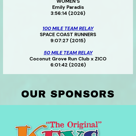
WOMEN'S
Emily Paradis
3:56:14 (2026)
100 MILE TEAM RELAY
SPACE COAST RUNNERS
9:07:27 (2015)
50 MILE TEAM RELAY
Coconut Grove Run Club x ZICO
6:01:42 (2026)
OUR SPONSORS