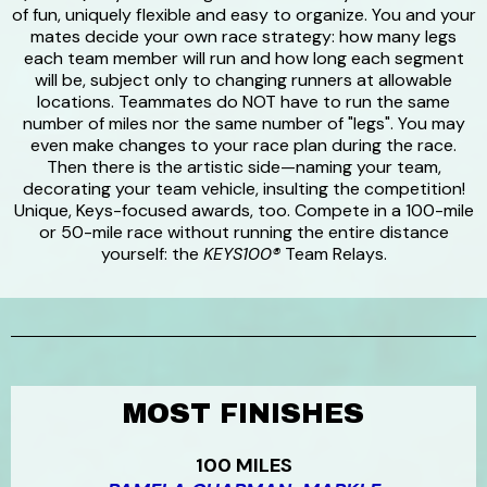
of fun, uniquely flexible and easy to organize. You and your
mates decide your own race strategy: how many legs
each team member will run and how long each segment
will be, subject only to changing runners at allowable
locations. Teammates do NOT have to run the same
number of miles nor the same number of "legs". You may
even make changes to your race plan during the race.
Then there is the artistic side—naming your team,
decorating your team vehicle, insulting the competition!
Unique, Keys-focused awards, too. Compete in a 100-mile
or 50-mile race without running the entire distance
yourself: the
KEYS100®
Team Relays.
MOST FINISHES
100 MILES