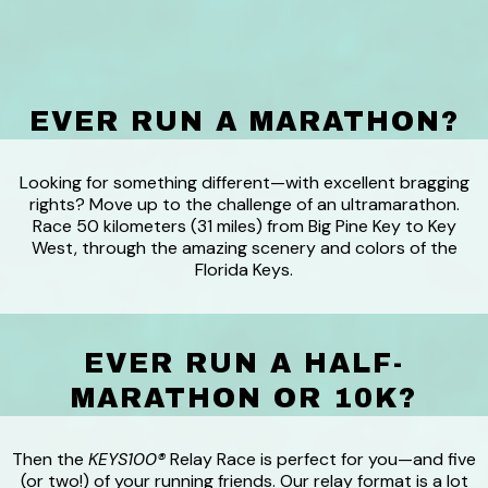
EVER RUN A MARATHON?
Looking for something different—with excellent bragging
rights? Move up to the challenge of an ultramarathon.
Race 50 kilometers (31 miles) from Big Pine Key to Key
West, through the amazing scenery and colors of the
Florida Keys.
EVER RUN A HALF-
MARATHON OR 10K?
Then the
KEYS100®
Relay Race is perfect for you—and five
(or two!) of your running friends. Our relay format is a lot