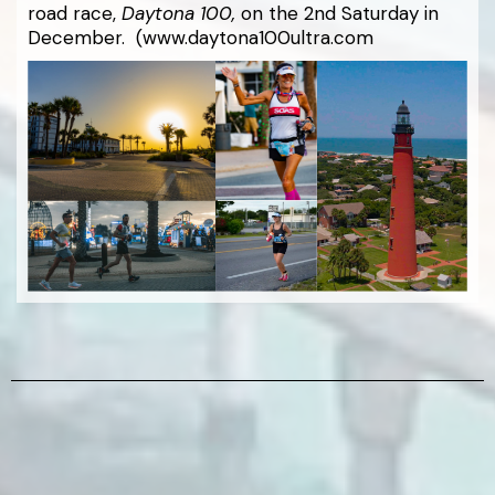
road race,
Daytona 100,
on the 2nd Saturday in
December. (www.daytona100ultra.com