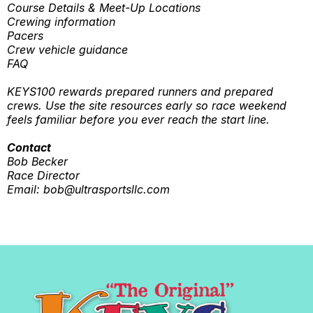
Course Details & Meet-Up Locations
Crewing information
Pacers
Crew vehicle guidance
FAQ
KEYS100 rewards prepared runners and prepared
crews. Use the site resources early so race weekend
feels familiar before you ever reach the start line.
Contact
Bob Becker
Race Director
Email:
bob@ultrasportsllc.com