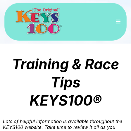
Training & Race
Tips
KEYS100®
Lots of helpful information is available throughout the
KEYS100 website. Take time to review it all as you