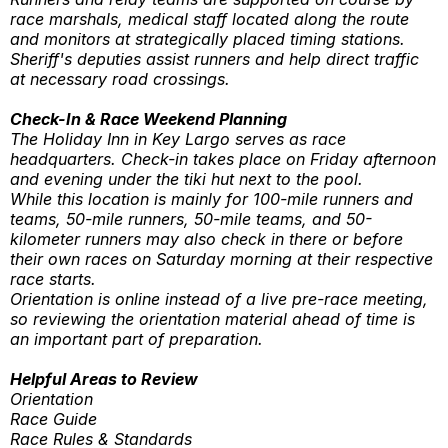
race marshals, medical staff located along the route
and monitors at strategically placed timing stations.
Sheriff's deputies assist runners and help direct traffic
at necessary road crossings.
Check-In & Race Weekend Planning
The Holiday Inn in Key Largo serves as race
headquarters. Check-in takes place on Friday afternoon
and evening under the tiki hut next to the pool.
While this location is mainly for 100-mile runners and
teams, 50-mile runners, 50-mile teams, and 50-
kilometer runners may also check in there or before
their own races on Saturday morning at their respective
race starts.
Orientation is online instead of a live pre-race meeting,
so reviewing the orientation material ahead of time is
an important part of preparation.
Helpful Areas to Review
Orientation
Race Guide
Race Rules & Standards