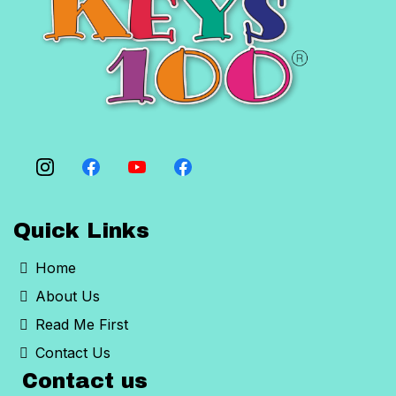
Quick Links
Home
About Us
Read Me First
Contact Us
Contact us