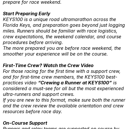
prepare for race weekend.
Start Preparing Early
KEYS100 is a unique road ultramarathon across the
Florida Keys, and preparation goes beyond just logging
miles. Runners should be familiar with race logistics,
crew expectations, the weekend calendar, and course
procedures before arriving.
The more prepared you are before race weekend, the
smoother your experience will be on the course.
First-Time Crew? Watch the Crew Video
For those racing for the first time with a support crew,
and for first-time crew members, the KEYS100 best-
practices video
“Crewing a Runner at KEYS100”
is
considered a must-see for all but the most experienced
ultra-runners and support crews.
If you are new to this format, make sure both the runner
and the crew review the available orientation and crew
resources before race day.
On-Course Support
Runners and relay teams are supported on course by